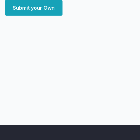
Submit your Own