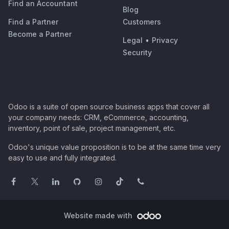
Find an Accountant
Blog
Find a Partner
Customers
Become a Partner
Legal
•
Privacy
Security
Odoo is a suite of open source business apps that cover all
your company needs: CRM, eCommerce, accounting,
inventory, point of sale, project management, etc.
Odoo's unique value proposition is to be at the same time very
easy to use and fully integrated.
Website made with