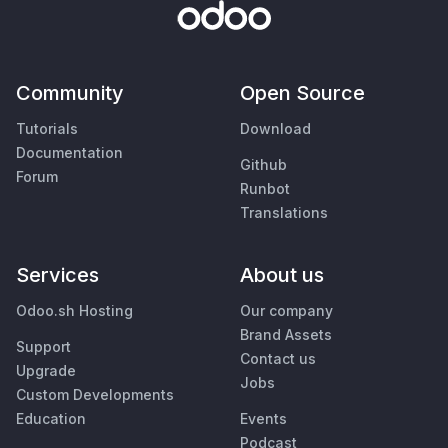
Community
Open Source
Tutorials
Download
Documentation
Github
Forum
Runbot
Translations
Services
About us
Odoo.sh Hosting
Our company
Brand Assets
Support
Contact us
Upgrade
Jobs
Custom Developments
Education
Events
Podcast