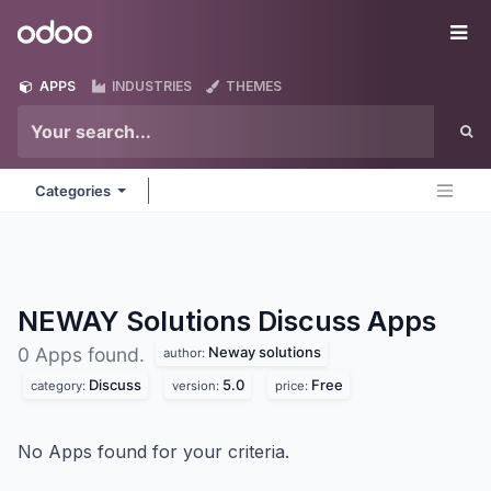
Skip to Content
Odoo
Me
APPS
INDUSTRIES
THEMES
Categories
NEWAY Solutions Discuss
Apps
Neway solutions
0 Apps found.
author:
Discuss
5.0
Free
category:
version:
price:
No Apps found for your criteria.