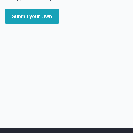
Submit your Own