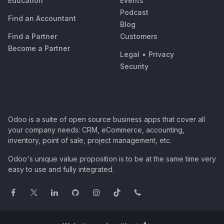
Education
Events
Podcast
Find an Accountant
Blog
Find a Partner
Customers
Become a Partner
Legal
•
Privacy
Security
Odoo is a suite of open source business apps that cover all
your company needs: CRM, eCommerce, accounting,
inventory, point of sale, project management, etc.
Odoo's unique value proposition is to be at the same time very
easy to use and fully integrated.