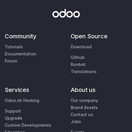
Community
Open Source
Tutorials
Download
Documentation
Github
Forum
Runbot
Translations
Services
About us
Odoo.sh Hosting
Our company
Brand Assets
Support
Contact us
Upgrade
Jobs
Custom Developments