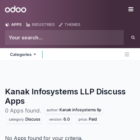
Skip to Content
Odoo
Me
APPS
INDUSTRIES
THEMES
Categories
Kanak Infosystems LLP Discuss
Apps
Kanak infosystems llp
0 Apps found.
author:
Discuss
6.0
Paid
category:
version:
price:
No Apps found for your criteria.