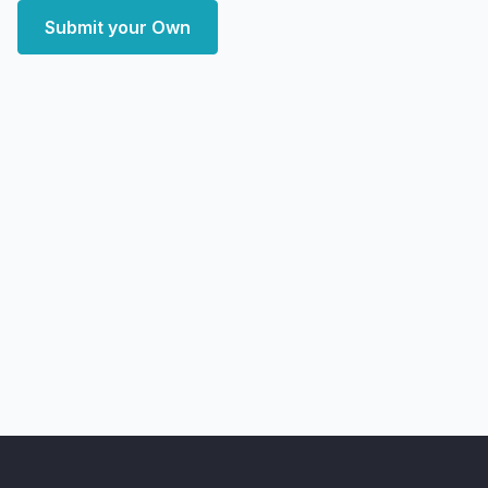
Submit your Own