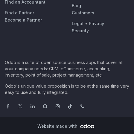
Find an Accountant
Blog
Find a Partner
Customers
Become a Partner
Legal
•
Privacy
Security
Odoo is a suite of open source business apps that cover all
your company needs: CRM, eCommerce, accounting,
inventory, point of sale, project management, etc.
Odoo's unique value proposition is to be at the same time very
easy to use and fully integrated.
Website made with