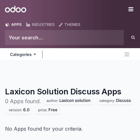
Skip to Content
Odoo
Me
APPS
INDUSTRIES
THEMES
Categories
Laxicon Solution Discuss
Apps
Laxicon solution
Discuss
0 Apps found.
author:
category:
6.0
Free
version:
price:
No Apps found for your criteria.