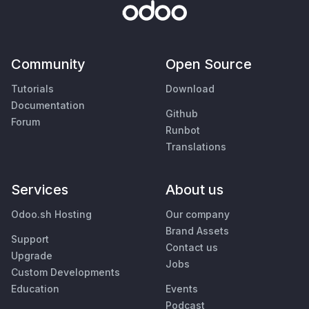
Community
Open Source
Tutorials
Download
Documentation
Github
Forum
Runbot
Translations
Services
About us
Odoo.sh Hosting
Our company
Brand Assets
Support
Contact us
Upgrade
Jobs
Custom Developments
Education
Events
Podcast