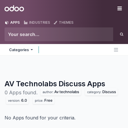
Skip to Content
Odoo
Me
APPS
INDUSTRIES
THEMES
Categories
AV Technolabs Discuss
Apps
Av technolabs
Discuss
0 Apps found.
author:
category:
6.0
Free
version:
price:
No Apps found for your criteria.