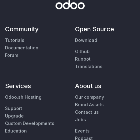
Community
Open Source
Tutorials
Download
Documentation
Github
Forum
Runbot
Translations
Services
About us
Odoo.sh Hosting
Our company
Brand Assets
Support
Contact us
Upgrade
Jobs
Custom Developments
Education
Events
Podcast