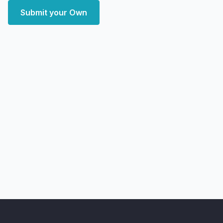
Submit your Own