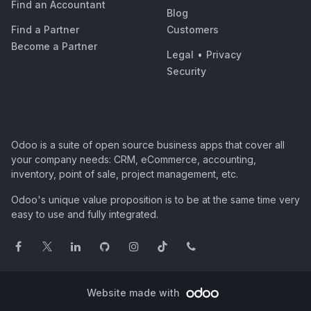
Find an Accountant
Blog
Find a Partner
Customers
Become a Partner
Legal
•
Privacy
Security
Odoo is a suite of open source business apps that cover all
your company needs: CRM, eCommerce, accounting,
inventory, point of sale, project management, etc.
Odoo's unique value proposition is to be at the same time very
easy to use and fully integrated.
Website made with