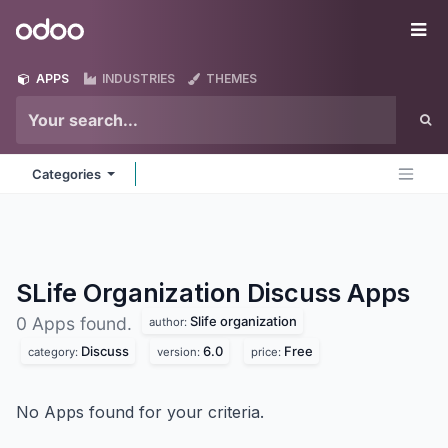
Skip to Content
Odoo
Me
APPS
INDUSTRIES
THEMES
Categories
SLife Organization Discuss
Apps
Slife organization
0 Apps found.
author:
Discuss
6.0
Free
category:
version:
price:
No Apps found for your criteria.