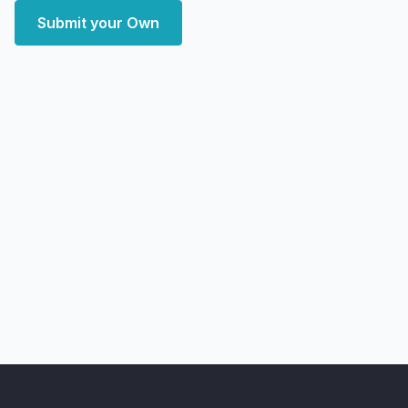
Submit your Own