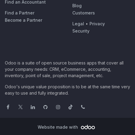
Find an Accountant
Blog
Find a Partner
Customers
Become a Partner
Legal
•
Privacy
Security
Odoo is a suite of open source business apps that cover all
your company needs: CRM, eCommerce, accounting,
inventory, point of sale, project management, etc.
Odoo's unique value proposition is to be at the same time very
easy to use and fully integrated.
Website made with