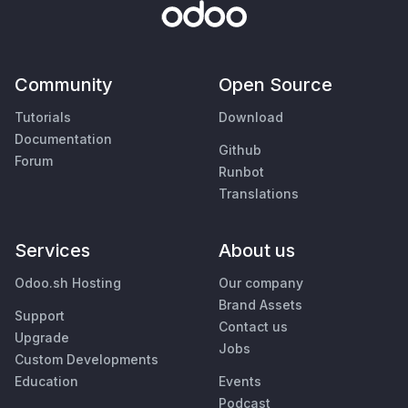
Community
Open Source
Tutorials
Download
Documentation
Github
Forum
Runbot
Translations
Services
About us
Odoo.sh Hosting
Our company
Brand Assets
Support
Contact us
Upgrade
Jobs
Custom Developments
Education
Events
Podcast