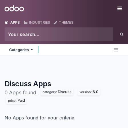
Skip to Content
Odoo
Me
APPS
INDUSTRIES
THEMES
Categories
Discuss
Apps
Discuss
6.0
0 Apps found.
category:
version:
Paid
price:
No Apps found for your criteria.