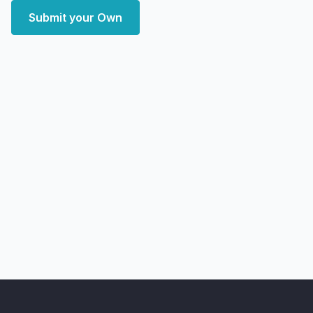
Submit your Own