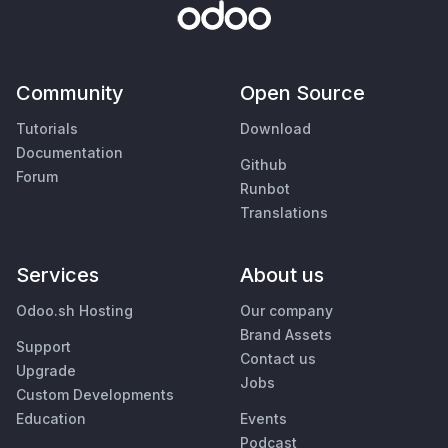
Community
Open Source
Tutorials
Download
Documentation
Github
Forum
Runbot
Translations
Services
About us
Odoo.sh Hosting
Our company
Brand Assets
Support
Contact us
Upgrade
Jobs
Custom Developments
Education
Events
Podcast