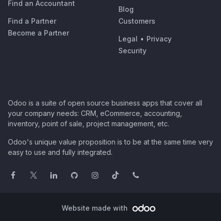
Find an Accountant
Blog
Find a Partner
Customers
Become a Partner
Legal
•
Privacy
Security
Odoo is a suite of open source business apps that cover all
your company needs: CRM, eCommerce, accounting,
inventory, point of sale, project management, etc.
Odoo's unique value proposition is to be at the same time very
easy to use and fully integrated.
Website made with