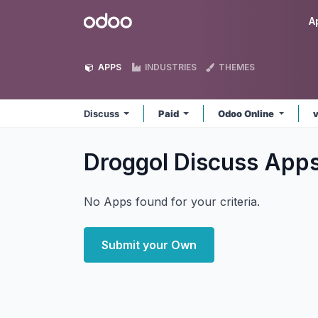
Skip to Content
Odoo
A
APPS
INDUSTRIES
THEMES
Discuss
Paid
Odoo Online
v
Droggol Discuss
App
No Apps found for your criteria.
Submit your Own