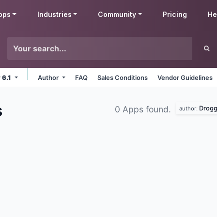
pps
Industries
Community
Pricing
He
 6.1
Author
FAQ
Sales Conditions
Vendor Guidelines
s
Drogg
0 Apps found.
author: