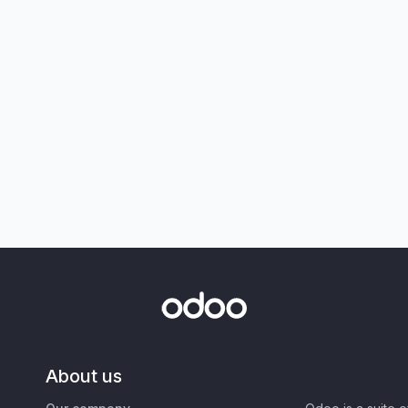
About us