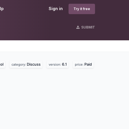
lp
Sign in
Try it free
SUBMIT
ol
Discuss
6.1
Paid
category:
version:
price: