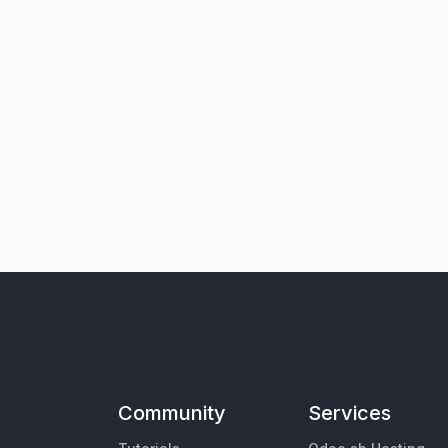
Community
Services