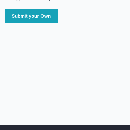
Submit your Own