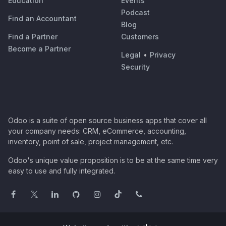
Education
Events
Podcast
Find an Accountant
Blog
Find a Partner
Customers
Become a Partner
Legal
•
Privacy
Security
Odoo is a suite of open source business apps that cover all
your company needs: CRM, eCommerce, accounting,
inventory, point of sale, project management, etc.
Odoo's unique value proposition is to be at the same time very
easy to use and fully integrated.