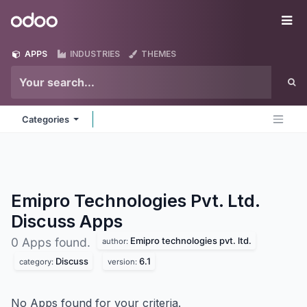
Skip to Content
Odoo
Me
APPS
INDUSTRIES
THEMES
Categories
Emipro Technologies Pvt. Ltd.
Discuss
Apps
Emipro technologies pvt. ltd.
0 Apps found.
author:
Discuss
6.1
category:
version:
No Apps found for your criteria.