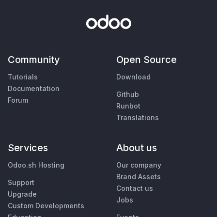
Community
Open Source
Tutorials
Download
Documentation
Github
Forum
Runbot
Translations
Services
About us
Odoo.sh Hosting
Our company
Brand Assets
Support
Contact us
Upgrade
Jobs
Custom Developments