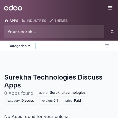
Skip to Content
Odoo
Me
APPS
INDUSTRIES
THEMES
Categories
Surekha Technologies Discuss
Apps
Surekha technologies
0 Apps found.
author:
Discuss
6.1
Paid
category:
version:
price:
No Apps found for your criteria.