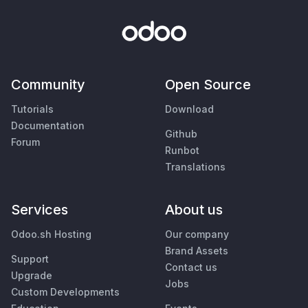
Community
Open Source
Tutorials
Download
Documentation
Github
Forum
Runbot
Translations
Services
About us
Odoo.sh Hosting
Our company
Brand Assets
Support
Contact us
Upgrade
Jobs
Custom Developments