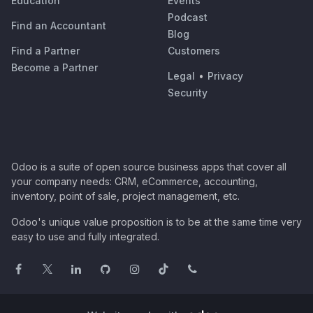
Education
Events
Podcast
Find an Accountant
Blog
Find a Partner
Customers
Become a Partner
Legal
•
Privacy
Security
Odoo is a suite of open source business apps that cover all
your company needs: CRM, eCommerce, accounting,
inventory, point of sale, project management, etc.
Odoo's unique value proposition is to be at the same time very
easy to use and fully integrated.