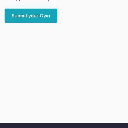
Submit your Own