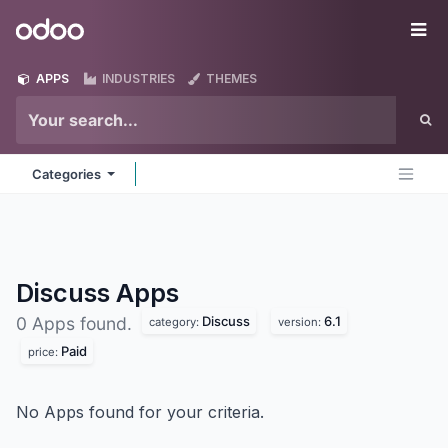
Skip to Content
Odoo
Me
APPS
INDUSTRIES
THEMES
Categories
Discuss
Apps
Discuss
6.1
0 Apps found.
category:
version:
Paid
price:
No Apps found for your criteria.