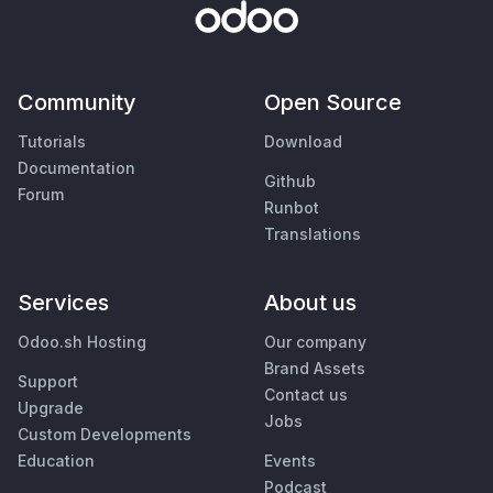
Community
Open Source
Tutorials
Download
Documentation
Github
Forum
Runbot
Translations
Services
About us
Odoo.sh Hosting
Our company
Brand Assets
Support
Contact us
Upgrade
Jobs
Custom Developments
Education
Events
Podcast