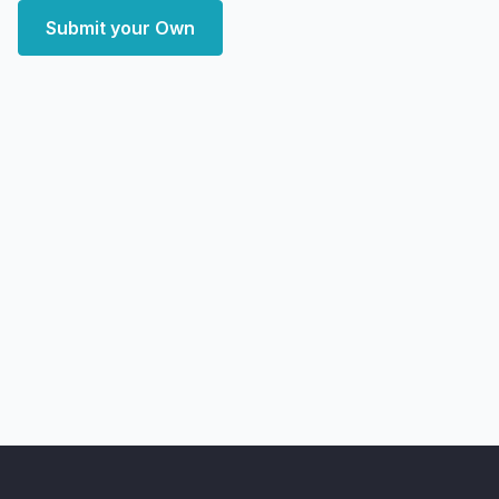
Submit your Own