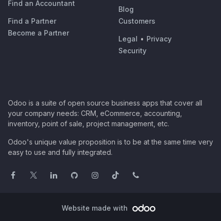
Find an Accountant
Blog
Find a Partner
Customers
Become a Partner
Legal
•
Privacy
Security
Odoo is a suite of open source business apps that cover all
your company needs: CRM, eCommerce, accounting,
inventory, point of sale, project management, etc.
Odoo's unique value proposition is to be at the same time very
easy to use and fully integrated.
Website made with