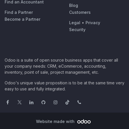
Find an Accountant
Blog
Find a Partner
Customers
Become a Partner
Legal
•
Privacy
Security
Odoo is a suite of open source business apps that cover all
your company needs: CRM, eCommerce, accounting,
inventory, point of sale, project management, etc.
Odoo's unique value proposition is to be at the same time very
easy to use and fully integrated.
Website made with