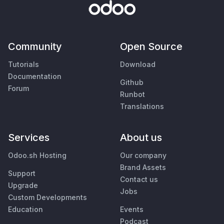
Community
Open Source
Tutorials
Download
Documentation
Github
Forum
Runbot
Translations
Services
About us
Odoo.sh Hosting
Our company
Brand Assets
Support
Contact us
Upgrade
Jobs
Custom Developments
Education
Events
Podcast