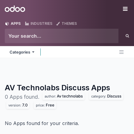
Skip to Content
Odoo
Me
APPS
INDUSTRIES
THEMES
Categories
AV Technolabs Discuss
Apps
Av technolabs
Discuss
0 Apps found.
author:
category:
7.0
Free
version:
price:
No Apps found for your criteria.