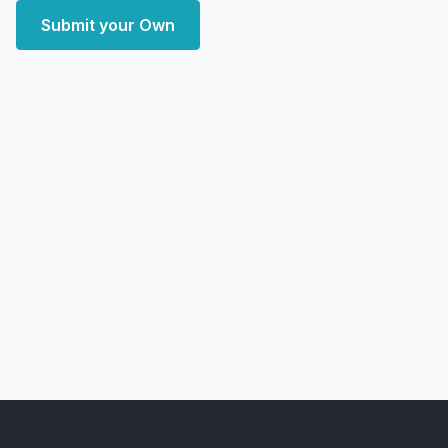
Submit your Own