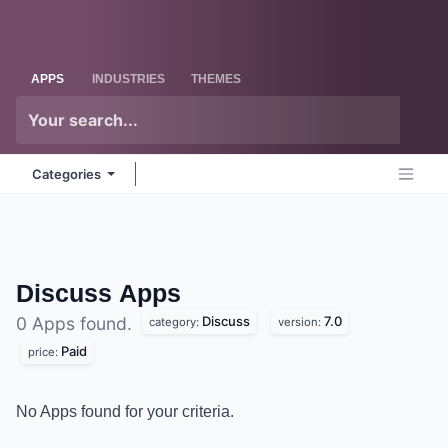
Skip to Content
Odoo
Me
APPS
INDUSTRIES
THEMES
Categories
Discuss
Apps
Discuss
7.0
0 Apps found.
category:
version:
Paid
price:
No Apps found for your criteria.