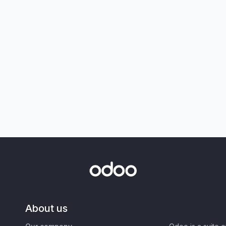
About us