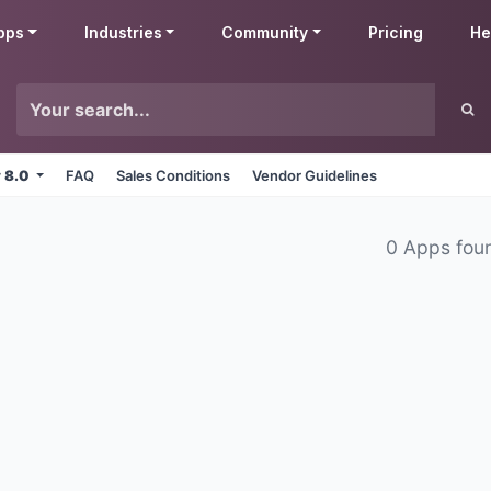
pps
Industries
Community
Pricing
He
v 8.0
FAQ
Sales Conditions
Vendor Guidelines
0 Apps fou