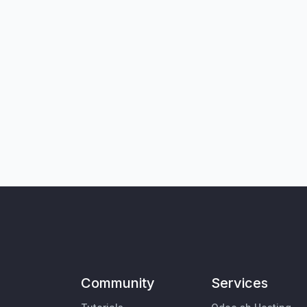
Community
Services