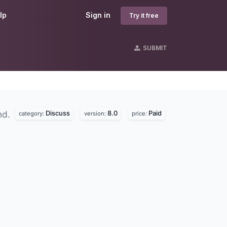
lp
Sign in
Try it free
SUBMIT
Discuss
8.0
Paid
nd.
category:
version:
price: