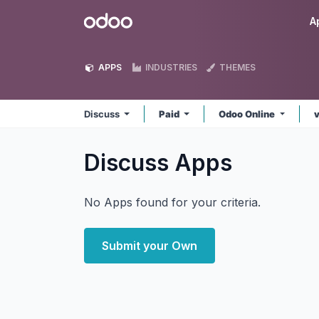
Skip to Content
Odoo
A
APPS
INDUSTRIES
THEMES
Discuss
Paid
Odoo Online
Discuss
Apps
No Apps found for your criteria.
Submit your Own