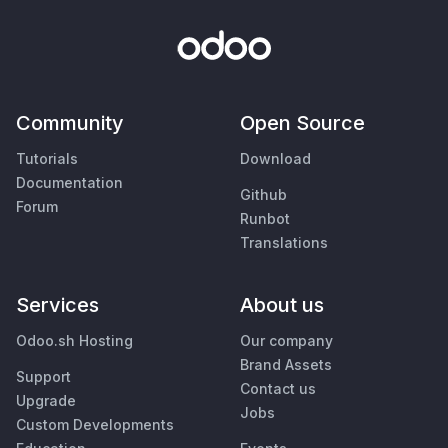
Community
Open Source
Tutorials
Download
Documentation
Github
Forum
Runbot
Translations
Services
About us
Odoo.sh Hosting
Our company
Brand Assets
Support
Contact us
Upgrade
Jobs
Custom Developments