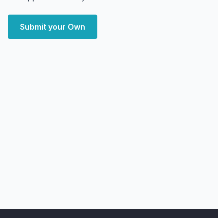
Submit your Own