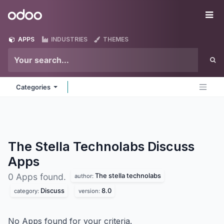
Skip to Content
Odoo
Me
APPS
INDUSTRIES
THEMES
Categories
The Stella Technolabs Discuss
Apps
The stella technolabs
0 Apps found.
author:
Discuss
8.0
category:
version:
No Apps found for your criteria.