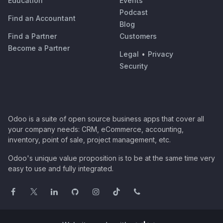
Education
Events
Podcast
Find an Accountant
Blog
Find a Partner
Customers
Become a Partner
Legal
•
Privacy
Security
Odoo is a suite of open source business apps that cover all
your company needs: CRM, eCommerce, accounting,
inventory, point of sale, project management, etc.
Odoo's unique value proposition is to be at the same time very
easy to use and fully integrated.