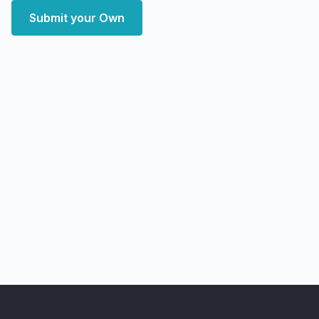
Submit your Own