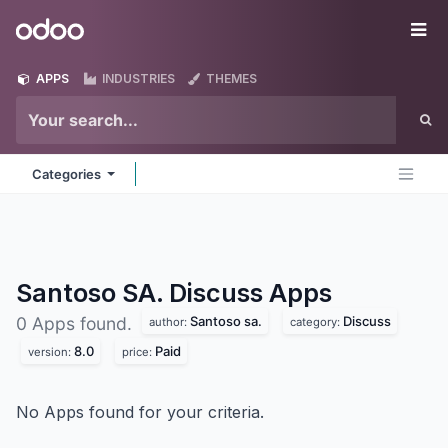
Skip to Content
Odoo
Me
APPS
INDUSTRIES
THEMES
Categories
Santoso SA. Discuss
Apps
Santoso sa.
Discuss
0 Apps found.
author:
category:
8.0
Paid
version:
price:
No Apps found for your criteria.