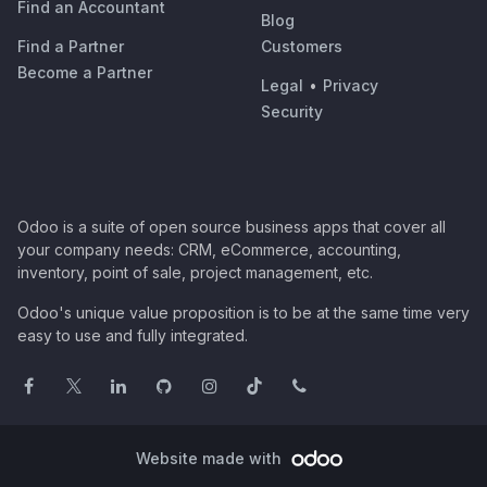
Find an Accountant
Blog
Find a Partner
Customers
Become a Partner
Legal
•
Privacy
Security
Odoo is a suite of open source business apps that cover all
your company needs: CRM, eCommerce, accounting,
inventory, point of sale, project management, etc.
Odoo's unique value proposition is to be at the same time very
easy to use and fully integrated.
Website made with