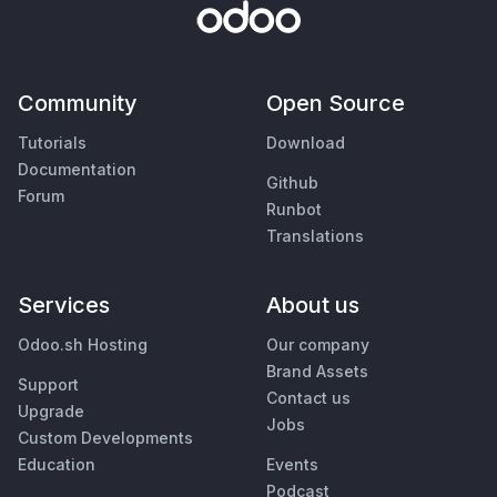
Community
Open Source
Tutorials
Download
Documentation
Github
Forum
Runbot
Translations
Services
About us
Odoo.sh Hosting
Our company
Brand Assets
Support
Contact us
Upgrade
Jobs
Custom Developments
Education
Events
Podcast