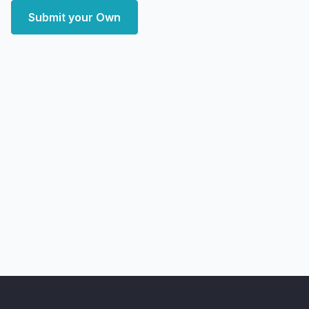
Submit your Own