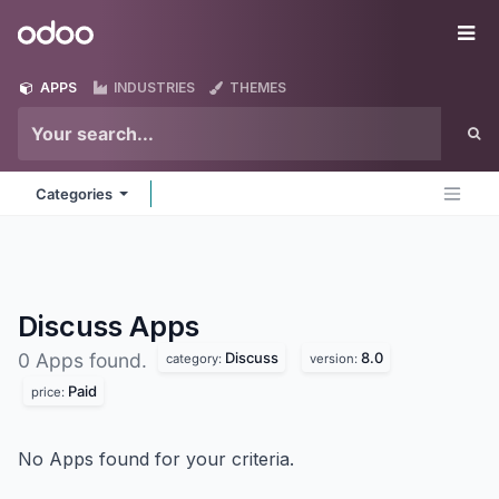
Skip to Content
Odoo
Me
APPS
INDUSTRIES
THEMES
Categories
Discuss
Apps
Discuss
8.0
0 Apps found.
category:
version:
Paid
price:
No Apps found for your criteria.