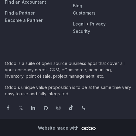
Find an Accountant
Blog
Find a Partner
Customers
Become a Partner
Legal
•
Privacy
Security
Odoo is a suite of open source business apps that cover all
your company needs: CRM, eCommerce, accounting,
inventory, point of sale, project management, etc.
Odoo's unique value proposition is to be at the same time very
easy to use and fully integrated.
Website made with