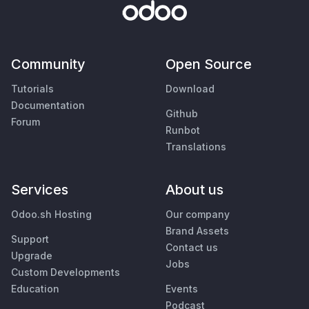
Community
Open Source
Tutorials
Download
Documentation
Github
Forum
Runbot
Translations
Services
About us
Odoo.sh Hosting
Our company
Brand Assets
Support
Contact us
Upgrade
Jobs
Custom Developments
Education
Events
Podcast