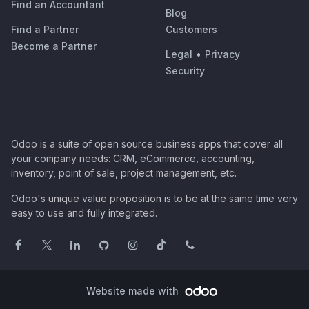
Find an Accountant
Blog
Find a Partner
Customers
Become a Partner
Legal
•
Privacy
Security
Odoo is a suite of open source business apps that cover all
your company needs: CRM, eCommerce, accounting,
inventory, point of sale, project management, etc.
Odoo's unique value proposition is to be at the same time very
easy to use and fully integrated.
Website made with