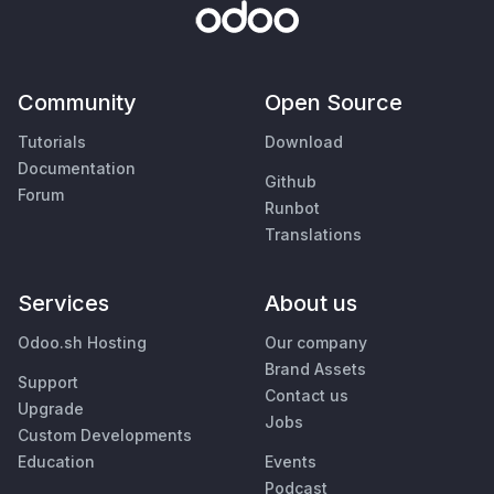
Community
Open Source
Tutorials
Download
Documentation
Github
Forum
Runbot
Translations
Services
About us
Odoo.sh Hosting
Our company
Brand Assets
Support
Contact us
Upgrade
Jobs
Custom Developments
Education
Events
Podcast