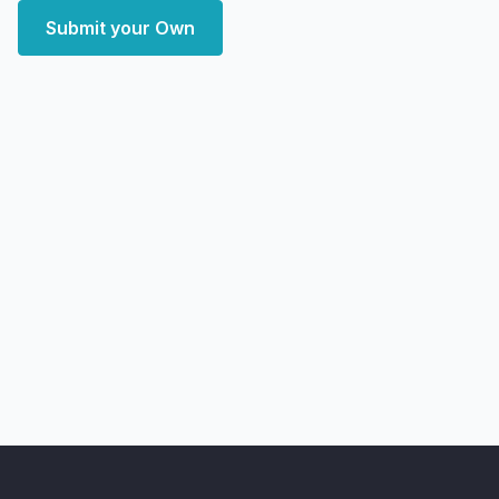
Submit your Own