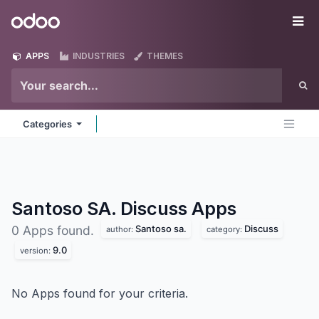
Skip to Content
Odoo
Me
APPS
INDUSTRIES
THEMES
Categories
Santoso SA. Discuss
Apps
Santoso sa.
Discuss
0 Apps found.
author:
category:
9.0
version:
No Apps found for your criteria.