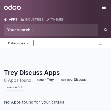
Skip to Content
Odoo
Me
APPS
INDUSTRIES
THEMES
Categories
Trey Discuss
Apps
Trey
Discuss
0 Apps found.
author:
category:
9.0
version:
No Apps found for your criteria.