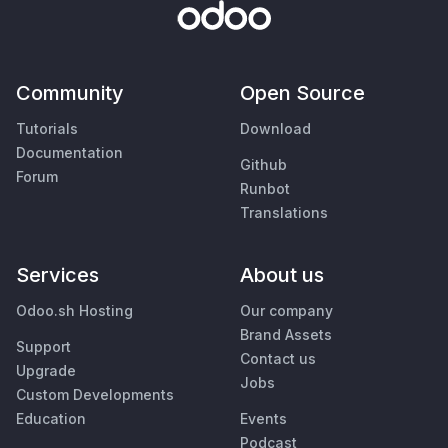
Community
Open Source
Tutorials
Download
Documentation
Github
Forum
Runbot
Translations
Services
About us
Odoo.sh Hosting
Our company
Brand Assets
Support
Contact us
Upgrade
Jobs
Custom Developments
Education
Events
Podcast