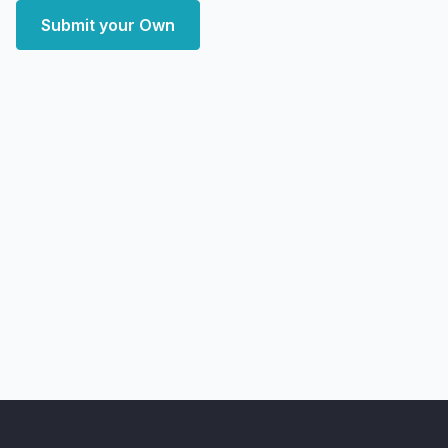
Submit your Own