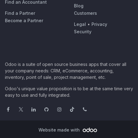
Find an Accountant
Blog
Find a Partner
Customers
Become a Partner
Legal
•
Privacy
Security
Odoo is a suite of open source business apps that cover all
your company needs: CRM, eCommerce, accounting,
inventory, point of sale, project management, etc.
Odoo's unique value proposition is to be at the same time very
easy to use and fully integrated.
Website made with