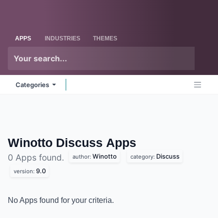
Skip to Content
Odoo
Me
APPS
INDUSTRIES
THEMES
Categories
Winotto Discuss
Apps
Winotto
Discuss
0 Apps found.
author:
category:
9.0
version:
No Apps found for your criteria.