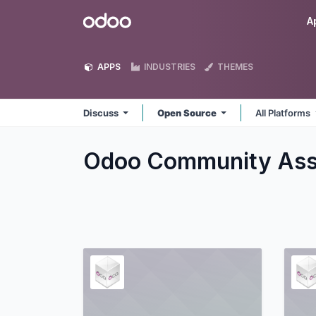
Skip to Content
Odoo
A
APPS
INDUSTRIES
THEMES
Discuss
Open Source
All Platforms
Odoo Community Asso