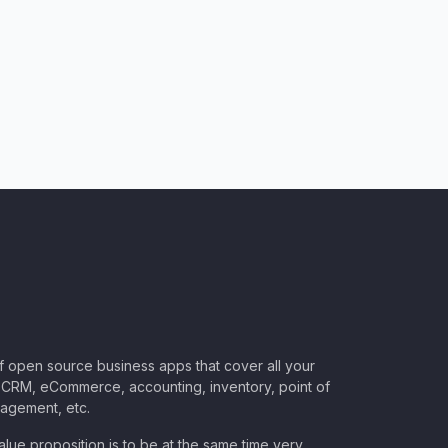
of open source business apps that cover all your
CRM, eCommerce, accounting, inventory, point of
nagement, etc.
lue proposition is to be at the same time very