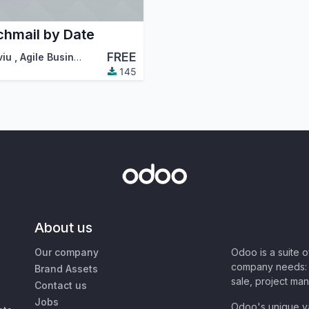
chmail by Date
FREE
viu
,
Agile Business Group
,
…
145
About us
Our company
Odoo is a suite 
company needs: 
Brand Assets
sale, project ma
Contact us
Jobs
Odoo's unique va