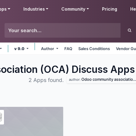
pps
Industries
Community
Pricing
He
v 9.0
Author
FAQ
Sales Conditions
Vendor Gu
ciation (OCA) Discuss
Apps
Odoo community association (oca)
2 Apps found.
author: