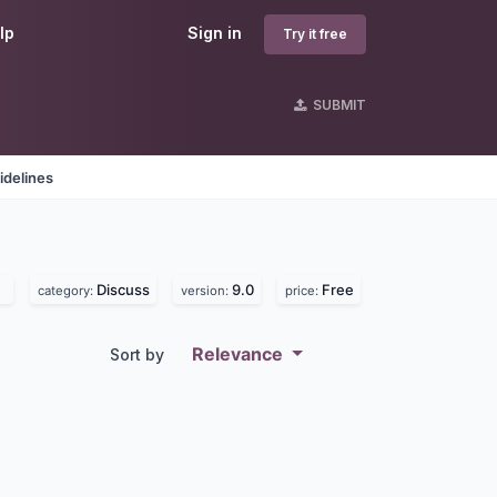
lp
Sign in
Try it free
SUBMIT
idelines
Discuss
9.0
Free
category:
version:
price:
Relevance
Sort by