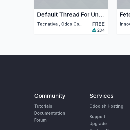
Default Thread For Unbounded Emails
Fet
FREE
Tecnativa
,
Odoo Community Association (OCA)
Inno
204
Community
Services
Tutorials
Odoo.sh Hosting
Documentation
Support
Forum
Upgrade