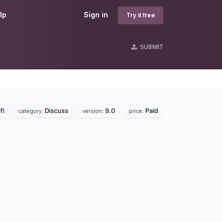
lp
Sign in
Try it free
SUBMIT
fi
Discuss
9.0
Paid
category:
version:
price: