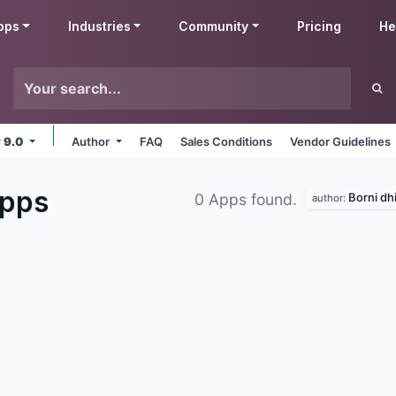
pps
Industries
Community
Pricing
He
v 9.0
Author
FAQ
Sales Conditions
Vendor Guidelines
pps
Borni dhi
0 Apps found.
author: