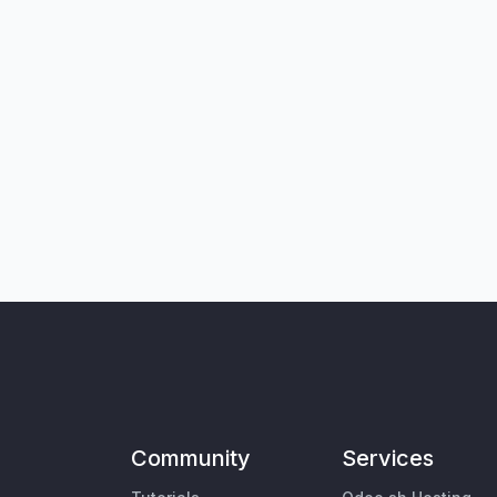
Community
Services