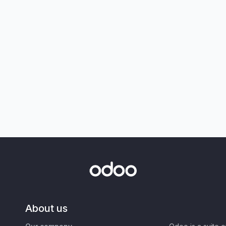
About us