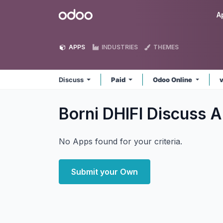
Skip to Content
Odoo
A
APPS
INDUSTRIES
THEMES
Discuss
Paid
Odoo Online
Borni DHIFI Discuss
A
No Apps found for your criteria.
Submit your Own