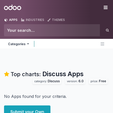
Skip to Content
Odoo
Me
APPS
INDUSTRIES
THEMES
Categories
Discuss
Apps
Top charts:
Discuss
6.0
Free
category:
version:
price:
No Apps found for your criteria.
Submit your Own