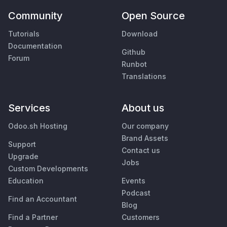
Community
Open Source
Tutorials
Download
Documentation
Github
Forum
Runbot
Translations
Services
About us
Odoo.sh Hosting
Our company
Brand Assets
Support
Contact us
Upgrade
Jobs
Custom Developments
Education
Events
Podcast
Find an Accountant
Blog
Find a Partner
Customers