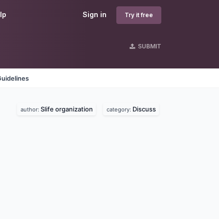
lp
Sign in
Try it free
SUBMIT
uidelines
Slife organization
Discuss
author:
category: