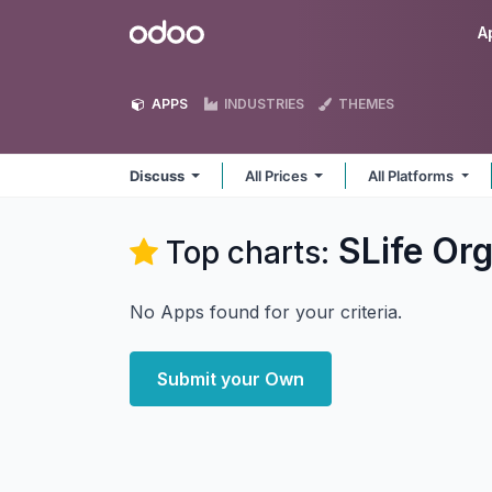
Skip to Content
Odoo
A
APPS
INDUSTRIES
THEMES
Discuss
All Prices
All Platforms
SLife Or
Top charts:
No Apps found for your criteria.
Submit your Own