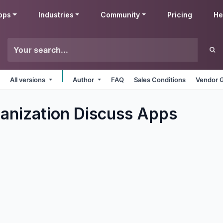
pps
Industries
Community
Pricing
He
All versions
Author
FAQ
Sales Conditions
Vendor G
ganization Discuss
Apps