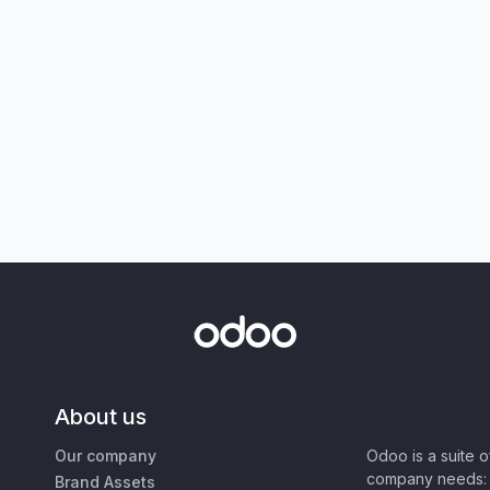
About us
Our company
Odoo is a suite 
company needs: 
Brand Assets