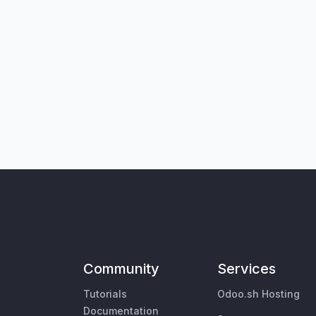
Community
Services
Tutorials
Odoo.sh Hosting
Documentation