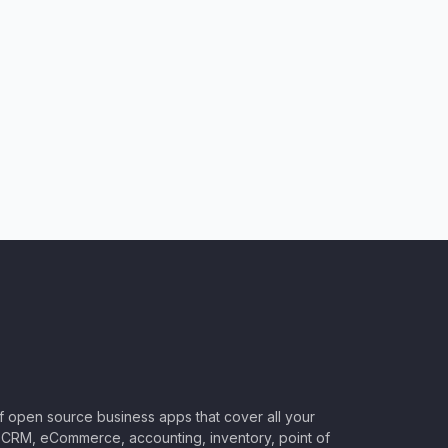
of open source business apps that cover all your
CRM, eCommerce, accounting, inventory, point of