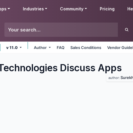
pps
Industries
Community
Pricing
He
v 11.0
Author
FAQ
Sales Conditions
Vendor Guide
Technologies Discuss
Apps
Surekh
author: