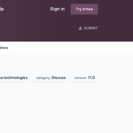
lp
Sign in
Try it free
SUBMIT
lines
a technologies
Discuss
11.0
category:
version: