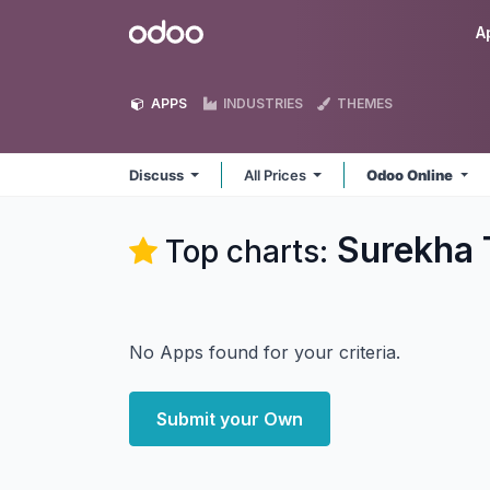
Skip to Content
Odoo
A
APPS
INDUSTRIES
THEMES
Discuss
All Prices
Odoo Online
Surekha 
Top charts:
No Apps found for your criteria.
Submit your Own