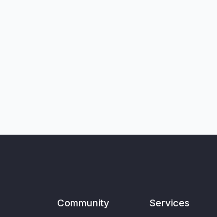
Community
Services