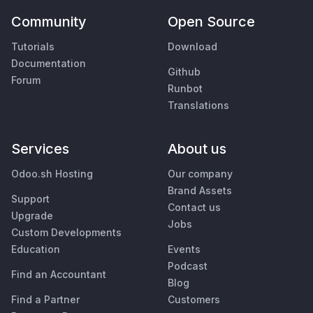
Community
Open Source
Tutorials
Download
Documentation
Github
Forum
Runbot
Translations
Services
About us
Odoo.sh Hosting
Our company
Brand Assets
Support
Contact us
Upgrade
Jobs
Custom Developments
Education
Events
Podcast
Find an Accountant
Blog
Find a Partner
Customers