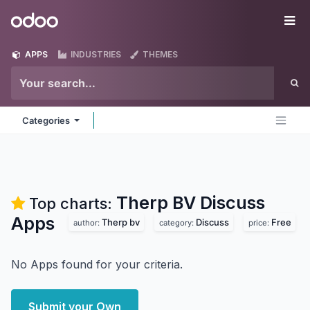
Skip to Content
Odoo
Me
APPS
INDUSTRIES
THEMES
Categories
Therp BV Discuss
Top charts:
Apps
Therp bv
Discuss
Free
author:
category:
price:
No Apps found for your criteria.
Submit your Own