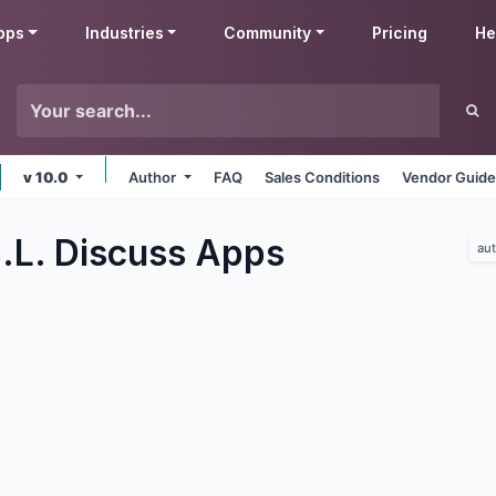
pps
Industries
Community
Pricing
He
v 10.0
Author
FAQ
Sales Conditions
Vendor Guide
.L. Discuss
Apps
au