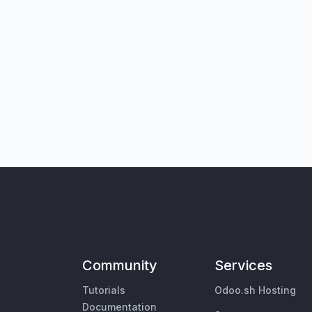
Community
Services
Tutorials
Odoo.sh Hosting
Documentation