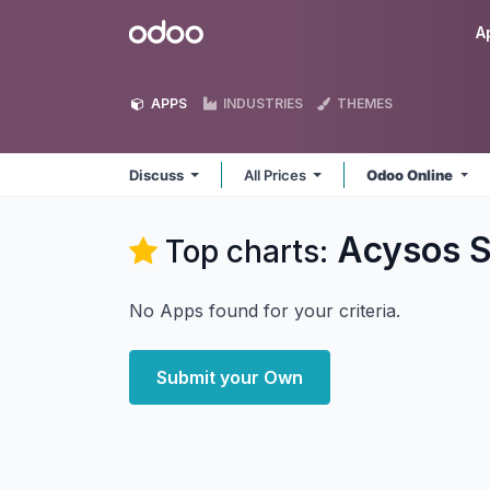
Skip to Content
Odoo
A
APPS
INDUSTRIES
THEMES
Discuss
All Prices
Odoo Online
Acysos S
Top charts:
No Apps found for your criteria.
Submit your Own