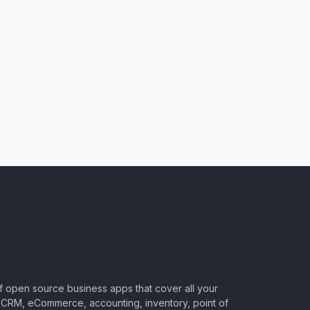
of open source business apps that cover all your
CRM, eCommerce, accounting, inventory, point of