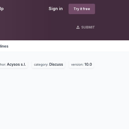
lp
Sign in
Try it free
SUBMIT
lines
Acysos s.l.
Discuss
10.0
thor:
category:
version: