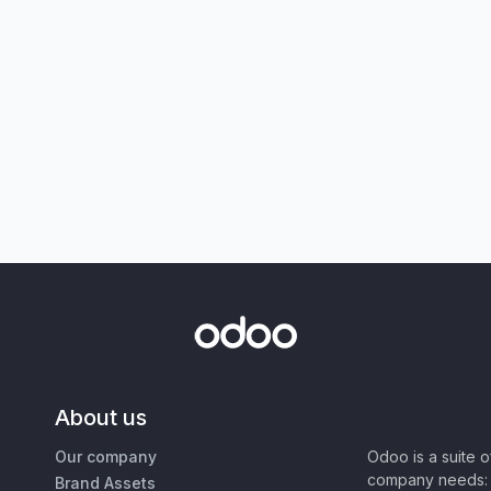
About us
Our company
Odoo is a suite 
company needs: 
Brand Assets