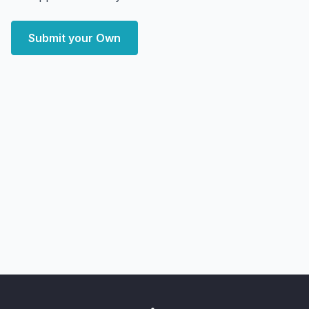
Submit your Own