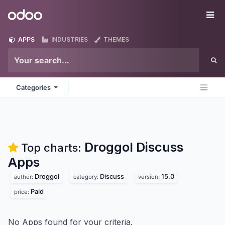
Skip to Content
Odoo
Me
APPS
INDUSTRIES
THEMES
Categories
Droggol Discuss
Top charts:
Apps
Droggol
Discuss
15.0
author:
category:
version:
Paid
price:
No Apps found for your criteria.