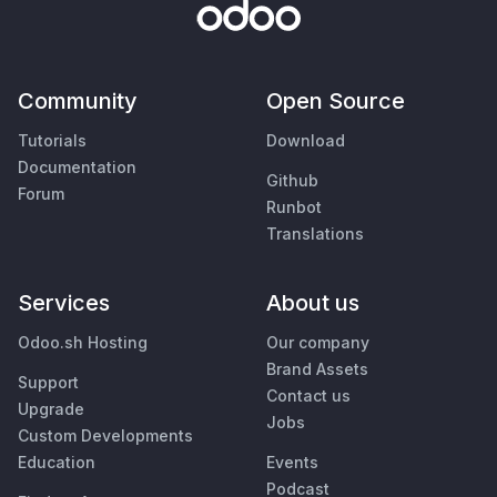
Community
Open Source
Tutorials
Download
Documentation
Github
Forum
Runbot
Translations
Services
About us
Odoo.sh Hosting
Our company
Brand Assets
Support
Contact us
Upgrade
Jobs
Custom Developments
Education
Events
Podcast