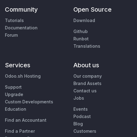
Community
Open Source
Tutorials
Download
Documentation
Github
Forum
Runbot
Translations
Services
About us
Odoo.sh Hosting
Our company
Brand Assets
Support
Contact us
Upgrade
Jobs
Custom Developments
Education
Events
Podcast
Find an Accountant
Blog
Find a Partner
Customers