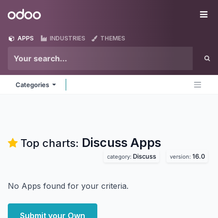
Skip to Content
Odoo
Me
APPS
INDUSTRIES
THEMES
Categories
Discuss
Apps
Top charts:
Discuss
16.0
category:
version:
No Apps found for your criteria.
Submit your Own