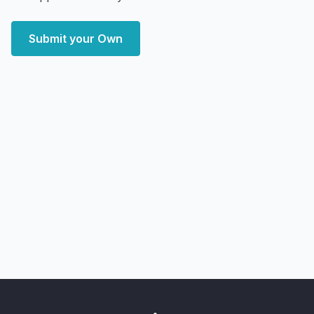
Submit your Own