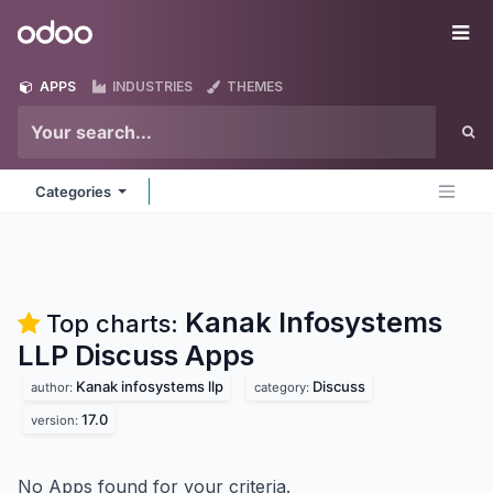
Skip to Content
Odoo
Me
APPS
INDUSTRIES
THEMES
Categories
Kanak Infosystems
Top charts:
LLP Discuss
Apps
Kanak infosystems llp
Discuss
author:
category:
17.0
version:
No Apps found for your criteria.