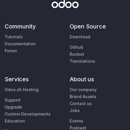
Community
Open Source
Tutorials
Download
Documentation
Github
Forum
Runbot
Translations
Services
About us
Odoo.sh Hosting
Our company
Brand Assets
Support
Contact us
Upgrade
Jobs
Custom Developments
Education
Events
Podcast