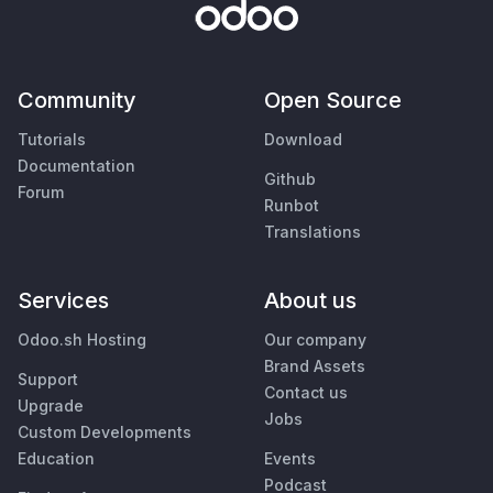
Community
Open Source
Tutorials
Download
Documentation
Github
Forum
Runbot
Translations
Services
About us
Odoo.sh Hosting
Our company
Brand Assets
Support
Contact us
Upgrade
Jobs
Custom Developments
Education
Events
Podcast