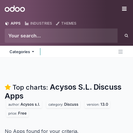
Skip to Content
Odoo
Me
APPS
INDUSTRIES
THEMES
Categories
Acysos S.L. Discuss
Top charts:
Apps
Acysos s.l.
Discuss
13.0
author:
category:
version:
Free
price:
No Apps found for your criteria.