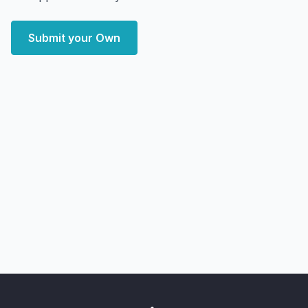
Submit your Own