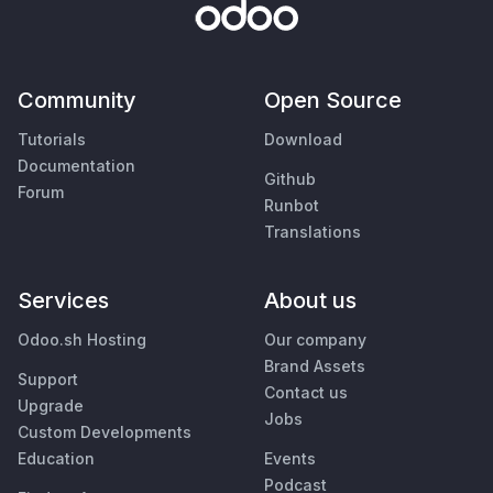
Community
Open Source
Tutorials
Download
Documentation
Github
Forum
Runbot
Translations
Services
About us
Odoo.sh Hosting
Our company
Brand Assets
Support
Contact us
Upgrade
Jobs
Custom Developments
Education
Events
Podcast