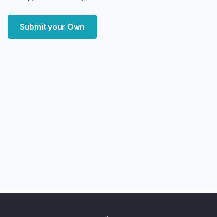
Submit your Own