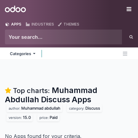
Skip to Content
Odoo
Me
APPS
INDUSTRIES
THEMES
Categories
Muhammad
Top charts:
Abdullah Discuss
Apps
Muhammad abdullah
Discuss
author:
category:
15.0
Paid
version:
price:
No Apps found for your criteria.