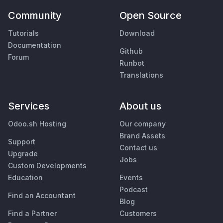
Community
Open Source
Tutorials
Download
Documentation
Github
Forum
Runbot
Translations
Services
About us
Odoo.sh Hosting
Our company
Brand Assets
Support
Contact us
Upgrade
Jobs
Custom Developments
Education
Events
Podcast
Find an Accountant
Blog
Find a Partner
Customers