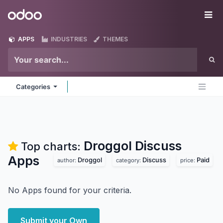
Skip to Content
Odoo
Me
APPS
INDUSTRIES
THEMES
Categories
Droggol Discuss
Top charts:
Apps
Droggol
Discuss
Paid
author:
category:
price:
No Apps found for your criteria.
Submit your Own