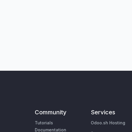
Community
Services
Tutorials
Odoo.sh Hosting
Documentation