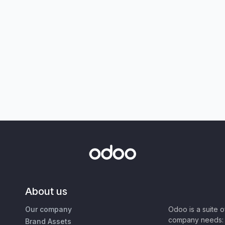
About us
Our company
Odoo is a suite 
company needs: 
Brand Assets