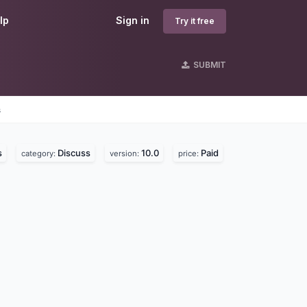
lp
Sign in
Try it free
SUBMIT
s
s
Discuss
10.0
Paid
category:
version:
price: