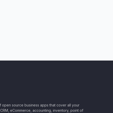
of open source business apps that cover all your
CRM, eCommerce, accounting, inventory, point of