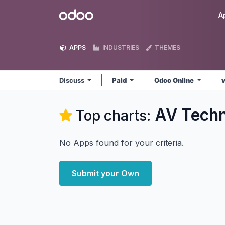
Skip to Content
Odoo
A
APPS
INDUSTRIES
THEMES
Discuss
Paid
Odoo Online
AV Techn
Top charts:
No Apps found for your criteria.
Submit your Own