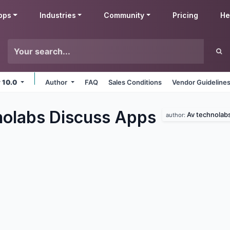
pps
Industries
Community
Pricing
He
v 10.0
Author
FAQ
Sales Conditions
Vendor Guideline
olabs Discuss
Apps
Av technolab
author: