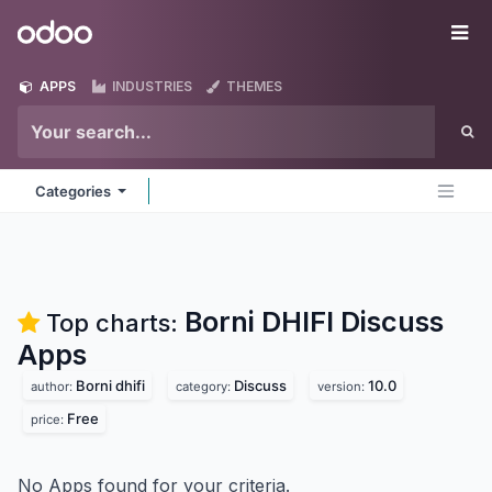
Skip to Content
Odoo
Me
APPS
INDUSTRIES
THEMES
Categories
Borni DHIFI Discuss
Top charts:
Apps
Borni dhifi
Discuss
10.0
author:
category:
version:
Free
price:
No Apps found for your criteria.