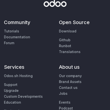
Community
Open Source
Tutorials
Download
Documentation
Github
Forum
Runbot
Translations
Services
About us
Odoo.sh Hosting
Our company
Brand Assets
Support
Contact us
Upgrade
Jobs
Custom Developments
Education
Events
Podcast