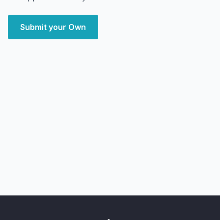
Submit your Own