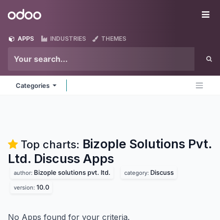
Skip to Content
Odoo
Me
APPS
INDUSTRIES
THEMES
Categories
Bizople Solutions Pvt.
Top charts:
Ltd. Discuss
Apps
Bizople solutions pvt. ltd.
Discuss
author:
category:
10.0
version:
No Apps found for your criteria.