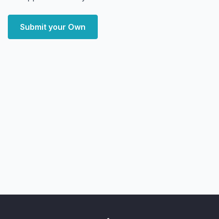
Submit your Own