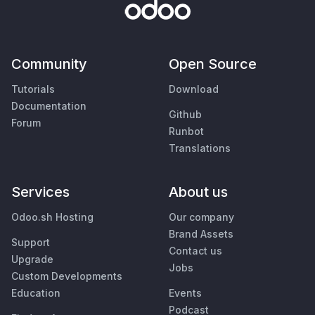
Community
Open Source
Tutorials
Download
Documentation
Github
Forum
Runbot
Translations
Services
About us
Odoo.sh Hosting
Our company
Brand Assets
Support
Contact us
Upgrade
Jobs
Custom Developments
Education
Events
Podcast