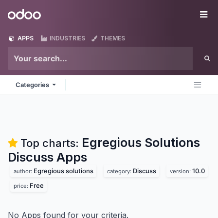
Skip to Content
Odoo
Me
APPS
INDUSTRIES
THEMES
Categories
Egregious Solutions
Top charts:
Discuss
Apps
Egregious solutions
Discuss
10.0
author:
category:
version:
Free
price:
No Apps found for your criteria.