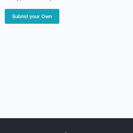
Submit your Own