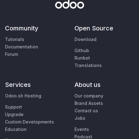
Community
Open Source
Tutorials
Download
Documentation
Github
Forum
Runbot
Translations
Services
About us
Odoo.sh Hosting
Our company
Brand Assets
Support
Contact us
Upgrade
Jobs
Custom Developments
Education
Events
Podcast