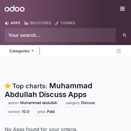
Skip to Content
Odoo
Me
APPS
INDUSTRIES
THEMES
Categories
Muhammad
Top charts:
Abdullah Discuss
Apps
Muhammad abdullah
Discuss
author:
category:
10.0
Paid
version:
price:
No Apps found for your criteria.