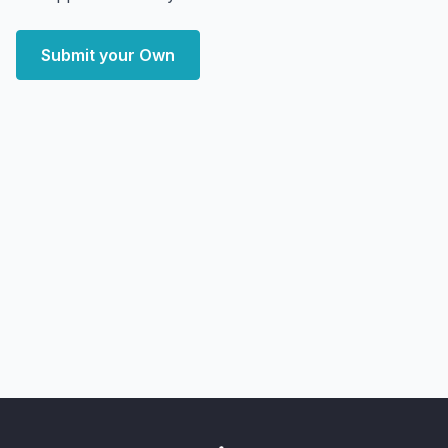
Submit your Own