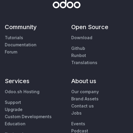
Community
Open Source
Tutorials
Download
Documentation
Github
Forum
Runbot
Translations
Services
About us
Odoo.sh Hosting
Our company
Brand Assets
Support
Contact us
Upgrade
Jobs
Custom Developments
Education
Events
Podcast