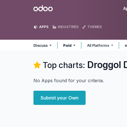
Skip to Content
Odoo
A
APPS
INDUSTRIES
THEMES
Discuss
Paid
All Platforms
v
Droggol 
Top charts:
No Apps found for your criteria.
Submit your Own