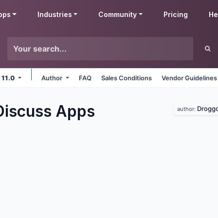
pps
Industries
Community
Pricing
He
 11.0
Author
FAQ
Sales Conditions
Vendor Guidelines
Discuss
Apps
Droggo
author: