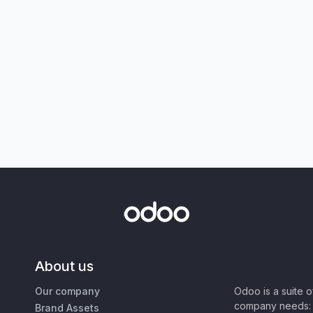
About us
Our company
Odoo is a suite 
company needs: 
Brand Assets