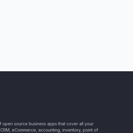
of open source business apps that cover all your
CRM, eCommerce, accounting, inventory, point of