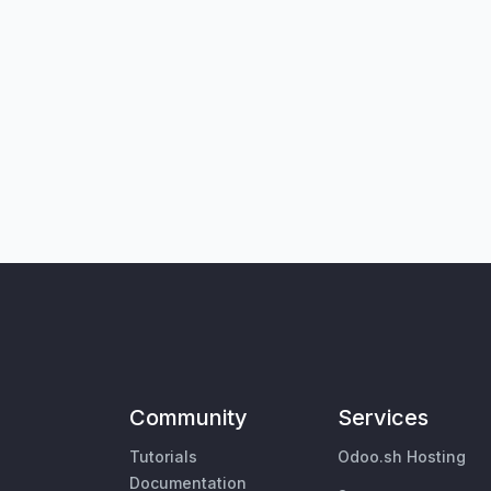
Community
Services
Tutorials
Odoo.sh Hosting
Documentation