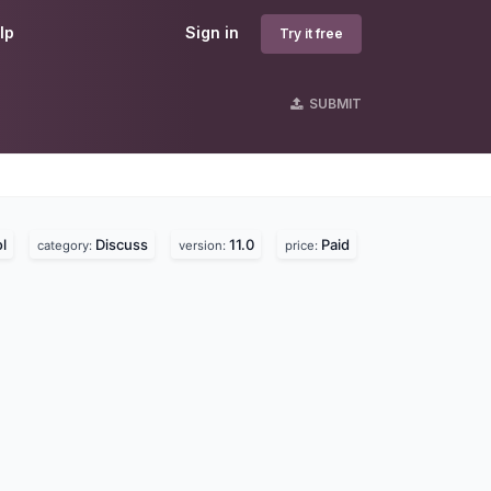
lp
Sign in
Try it free
SUBMIT
l
Discuss
11.0
Paid
category:
version:
price: