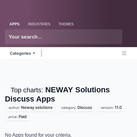
Skip to Content
Odoo
Me
APPS
INDUSTRIES
THEMES
Categories
NEWAY Solutions
Top charts:
Discuss
Apps
Neway solutions
Discuss
11.0
author:
category:
version:
Paid
price:
No Apps found for your criteria.