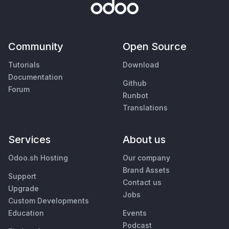
Community
Open Source
Tutorials
Download
Documentation
Github
Forum
Runbot
Translations
Services
About us
Odoo.sh Hosting
Our company
Brand Assets
Support
Contact us
Upgrade
Jobs
Custom Developments
Education
Events
Podcast