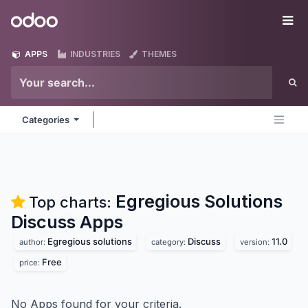
Skip to Content
Odoo
Me
APPS
INDUSTRIES
THEMES
Categories
Egregious Solutions
Top charts:
Discuss
Apps
Egregious solutions
Discuss
11.0
author:
category:
version:
Free
price:
No Apps found for your criteria.