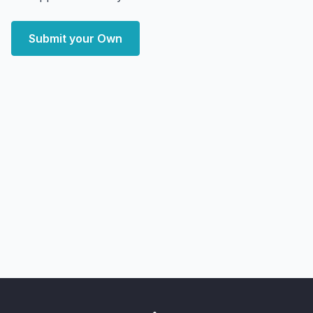
Submit your Own