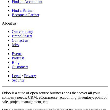
Find an Accountant
Find a Partner
Become a Partner
About us
Our company
Brand Assets
Contact us
Jobs
Events
Podcast
Blog
Customers
Legal
•
Privacy
Security
Odoo is a suite of open source business apps that cover all your
company needs: CRM, eCommerce, accounting, inventory, point of
sale, project management, etc.