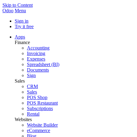
Skip to Content
Odoo
Menu
Sign in
Try it free
Apps
Finance
Accounting
Invoicing
Expenses
Spreadsheet (BI)
Documents
Sign
Sales
CRM
Sales
POS Shop
POS Restaurant
Subscriptions
Rental
Websites
Website Builder
eCommerce
Blog