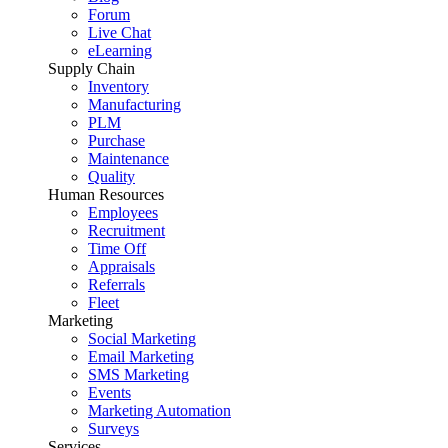
Forum
Live Chat
eLearning
Supply Chain
Inventory
Manufacturing
PLM
Purchase
Maintenance
Quality
Human Resources
Employees
Recruitment
Time Off
Appraisals
Referrals
Fleet
Marketing
Social Marketing
Email Marketing
SMS Marketing
Events
Marketing Automation
Surveys
Services