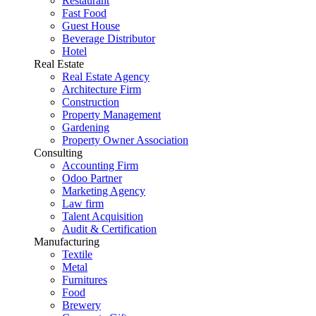
Restaurant
Fast Food
Guest House
Beverage Distributor
Hotel
Real Estate
Real Estate Agency
Architecture Firm
Construction
Property Management
Gardening
Property Owner Association
Consulting
Accounting Firm
Odoo Partner
Marketing Agency
Law firm
Talent Acquisition
Audit & Certification
Manufacturing
Textile
Metal
Furnitures
Food
Brewery