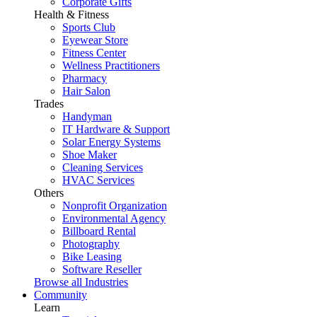
Corporate Gifts
Health & Fitness
Sports Club
Eyewear Store
Fitness Center
Wellness Practitioners
Pharmacy
Hair Salon
Trades
Handyman
IT Hardware & Support
Solar Energy Systems
Shoe Maker
Cleaning Services
HVAC Services
Others
Nonprofit Organization
Environmental Agency
Billboard Rental
Photography
Bike Leasing
Software Reseller
Browse all Industries
Community
Learn