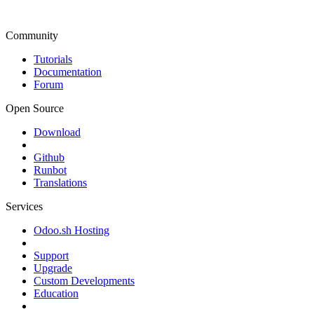
Community
Tutorials
Documentation
Forum
Open Source
Download
Github
Runbot
Translations
Services
Odoo.sh Hosting
Support
Upgrade
Custom Developments
Education