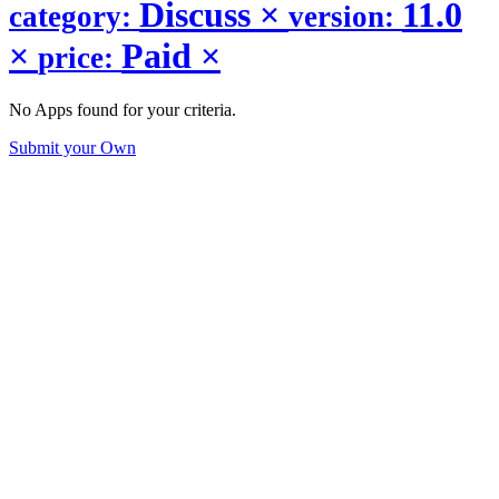
Discuss
×
11.0
category:
version:
×
Paid
×
price:
No Apps found for your criteria.
Submit your Own