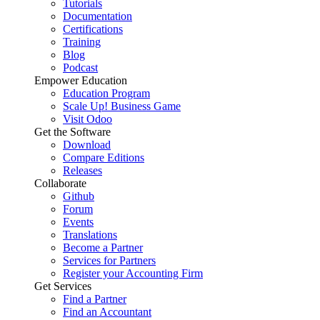
Tutorials
Documentation
Certifications
Training
Blog
Podcast
Empower Education
Education Program
Scale Up! Business Game
Visit Odoo
Get the Software
Download
Compare Editions
Releases
Collaborate
Github
Forum
Events
Translations
Become a Partner
Services for Partners
Register your Accounting Firm
Get Services
Find a Partner
Find an Accountant