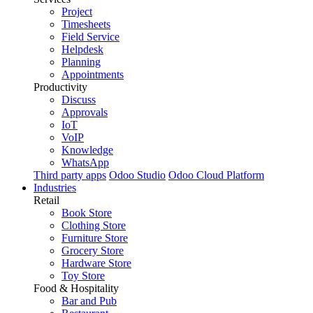
Project
Timesheets
Field Service
Helpdesk
Planning
Appointments
Productivity
Discuss
Approvals
IoT
VoIP
Knowledge
WhatsApp
Third party apps
Odoo Studio
Odoo Cloud Platform
Industries
Retail
Book Store
Clothing Store
Furniture Store
Grocery Store
Hardware Store
Toy Store
Food & Hospitality
Bar and Pub