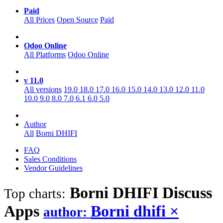
Paid
All Prices
Open Source
Paid
Odoo Online
All Platforms
Odoo Online
v 11.0
All versions
19.0
18.0
17.0
16.0
15.0
14.0
13.0
12.0
11.0
10.0
9.0
8.0
7.0
6.1
6.0
5.0
Author
All
Borni DHIFI
FAQ
Sales Conditions
Vendor Guidelines
Borni DHIFI Discuss
Top charts:
Apps
Borni dhifi
×
author: