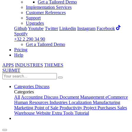
Get a Tailored Demo
Implementation Services
Customer References
Support
Upgrades
Github
Youtube
Twitter
Linkedin
Instagram
Facebook
Spotify
+32 2 290 34 90
Get a Tailored Demo
Pricing
Help
APPS
INDUSTRIES
THEMES
SUBMIT
Categories
Discuss
Categories
All
Accounting
Discuss
Document Management
eCommerce
Human Resources
Industries
Localization
Manufacturing
Marketing
Point of Sale
Productivity
Project
Purchases
Sales
Warehouse
Website
Extra Tools
Tutorial