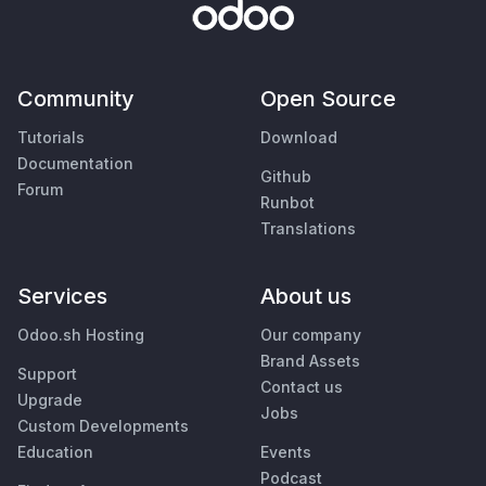
Community
Open Source
Tutorials
Download
Documentation
Github
Forum
Runbot
Translations
Services
About us
Odoo.sh Hosting
Our company
Brand Assets
Support
Contact us
Upgrade
Jobs
Custom Developments
Education
Events
Podcast