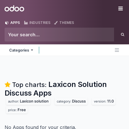
Skip to Content
Odoo
Me
APPS
INDUSTRIES
THEMES
Categories
Laxicon Solution
Top charts:
Discuss
Apps
Laxicon solution
Discuss
11.0
author:
category:
version:
Free
price:
No Apps found for your criteria.