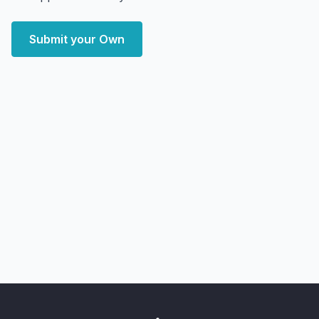
Submit your Own