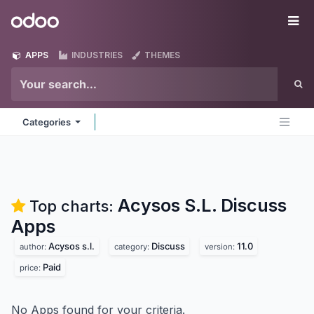
Skip to Content
Odoo
Me
APPS
INDUSTRIES
THEMES
Categories
Acysos S.L. Discuss
Top charts:
Apps
Acysos s.l.
Discuss
11.0
author:
category:
version:
Paid
price:
No Apps found for your criteria.