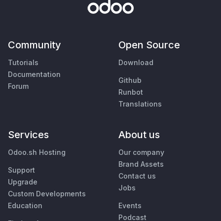
Community
Open Source
Tutorials
Download
Documentation
Github
Forum
Runbot
Translations
Services
About us
Odoo.sh Hosting
Our company
Brand Assets
Support
Contact us
Upgrade
Jobs
Custom Developments
Education
Events
Podcast