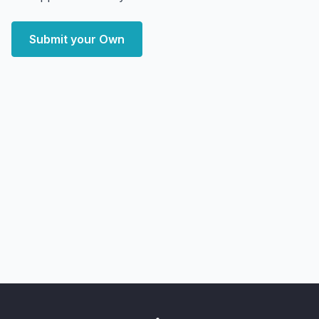
Submit your Own