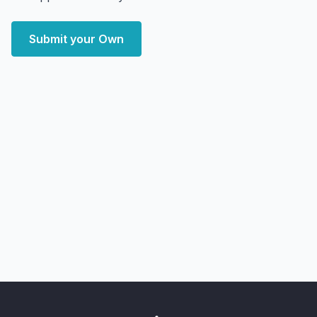
Submit your Own