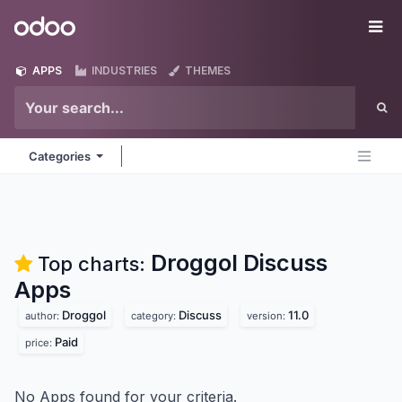
Skip to Content
Odoo
Me
APPS
INDUSTRIES
THEMES
Categories
Droggol Discuss
Top charts:
Apps
Droggol
Discuss
11.0
author:
category:
version:
Paid
price:
No Apps found for your criteria.