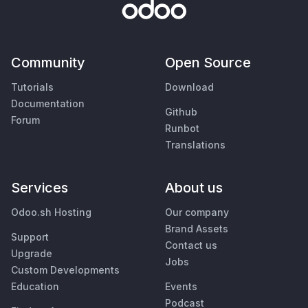
Community
Open Source
Tutorials
Download
Documentation
Github
Forum
Runbot
Translations
Services
About us
Odoo.sh Hosting
Our company
Brand Assets
Support
Contact us
Upgrade
Jobs
Custom Developments
Education
Events
Podcast