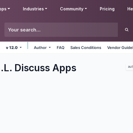
pps
Industries
Community
Pricing
He
v 12.0
Author
FAQ
Sales Conditions
Vendor Guide
.L. Discuss
Apps
au