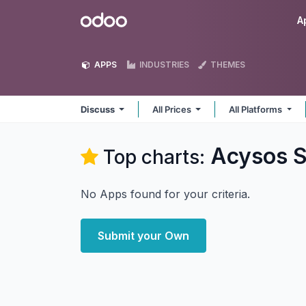
Skip to Content
Odoo
A
APPS
INDUSTRIES
THEMES
Discuss
All Prices
All Platforms
Acysos S
Top charts:
No Apps found for your criteria.
Submit your Own