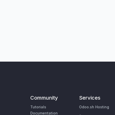
Community
Services
Tutorials
Odoo.sh Hosting
Documentation