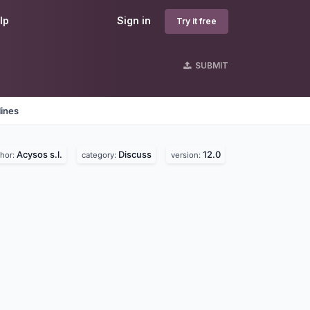
lp
Sign in
Try it free
SUBMIT
lines
Acysos s.l.
Discuss
12.0
thor:
category:
version: