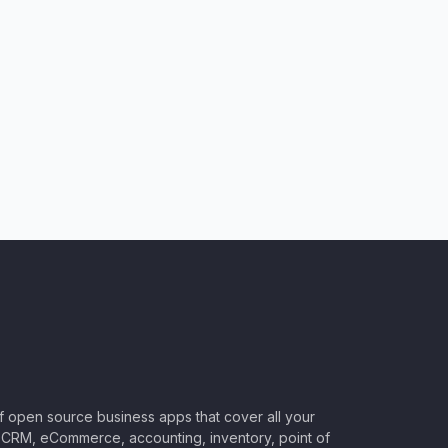
of open source business apps that cover all your
CRM, eCommerce, accounting, inventory, point of