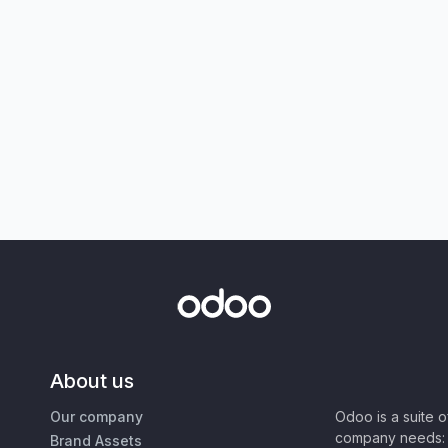
About us
Our company
Odoo is a suite 
company needs: 
Brand Assets