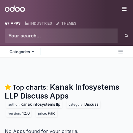
Skip to Content
Odoo
Me
APPS
INDUSTRIES
THEMES
Categories
Kanak Infosystems
Top charts:
LLP Discuss
Apps
Kanak infosystems llp
Discuss
author:
category:
12.0
Paid
version:
price:
No Apps found for your criteria.