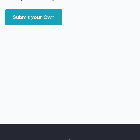
Submit your Own