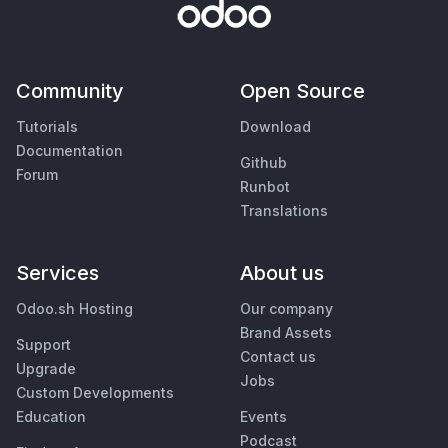
Community
Open Source
Tutorials
Download
Documentation
Github
Forum
Runbot
Translations
Services
About us
Odoo.sh Hosting
Our company
Brand Assets
Support
Contact us
Upgrade
Jobs
Custom Developments
Education
Events
Podcast