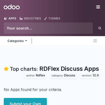
Skip to Content
Odoo
Me
APPS
INDUSTRIES
THEMES
Categories
RDFlex Discuss
Apps
Top charts:
Rdflex
Discuss
12.0
author:
category:
version:
No Apps found for your criteria.
Submit your Own