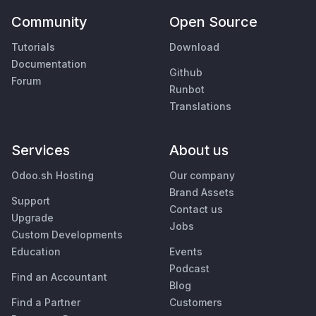
Community
Open Source
Tutorials
Download
Documentation
Github
Forum
Runbot
Translations
Services
About us
Odoo.sh Hosting
Our company
Brand Assets
Support
Contact us
Upgrade
Jobs
Custom Developments
Education
Events
Podcast
Find an Accountant
Blog
Find a Partner
Customers