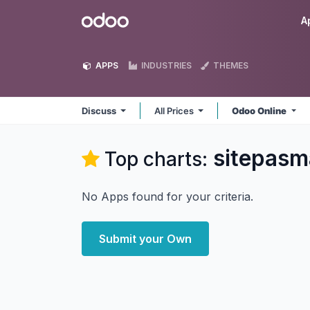
Skip to Content
Odoo
A
APPS
INDUSTRIES
THEMES
Discuss
All Prices
Odoo Online
sitepasm
Top charts:
No Apps found for your criteria.
Submit your Own