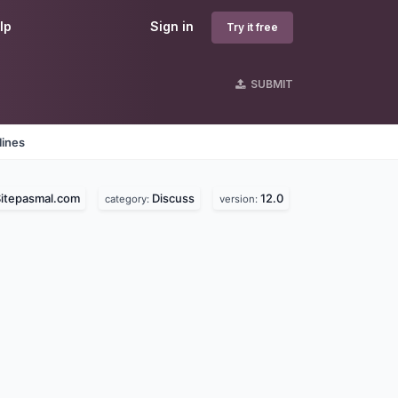
lp
Sign in
Try it free
SUBMIT
lines
itepasmal.com
Discuss
12.0
category:
version: