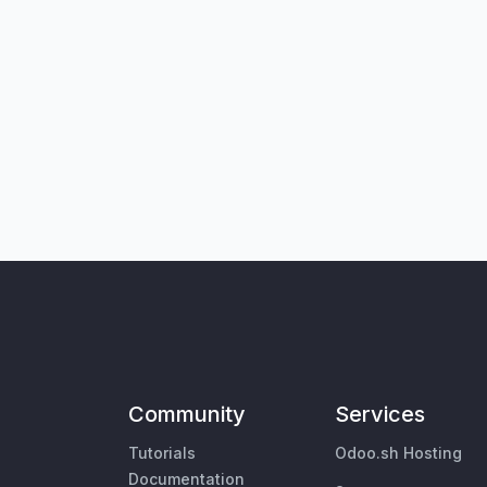
Community
Services
Tutorials
Odoo.sh Hosting
Documentation