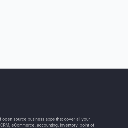
of open source business apps that cover all your
CRM, eCommerce, accounting, inventory, point of