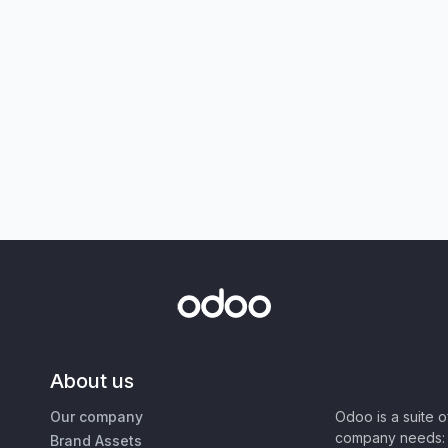
About us
Our company
Odoo is a suite 
company needs: 
Brand Assets