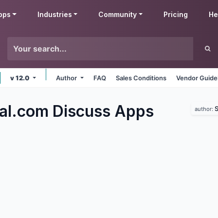
pps
Industries
Community
Pricing
He
v 12.0
Author
FAQ
Sales Conditions
Vendor Guide
al.com Discuss
Apps
S
author: