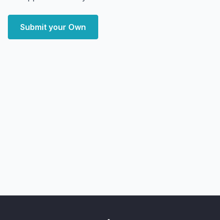
Submit your Own