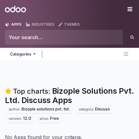
Skip to Content
Odoo
Me
APPS
INDUSTRIES
THEMES
Categories
Bizople Solutions Pvt.
Top charts:
Ltd. Discuss
Apps
Bizople solutions pvt. ltd.
Discuss
author:
category:
12.0
Free
version:
price:
No Apps found for your criteria.