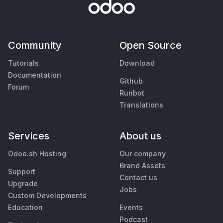
Community
Open Source
Tutorials
Download
Documentation
Github
Forum
Runbot
Translations
Services
About us
Odoo.sh Hosting
Our company
Brand Assets
Support
Contact us
Upgrade
Jobs
Custom Developments
Education
Events
Podcast