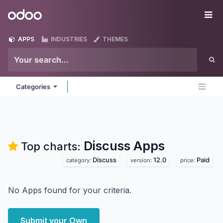
Skip to Content
Odoo
Me
APPS
INDUSTRIES
THEMES
Categories
Discuss
Apps
Top charts:
Discuss
12.0
Paid
category:
version:
price:
No Apps found for your criteria.
Submit your Own