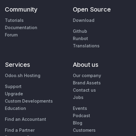
Community
Open Source
Tutorials
Download
Documentation
Github
Forum
Runbot
Translations
Services
About us
Odoo.sh Hosting
Our company
Brand Assets
Support
Contact us
Upgrade
Jobs
Custom Developments
Education
Events
Podcast
Find an Accountant
Blog
Find a Partner
Customers